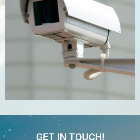
GET IN TOUCH!