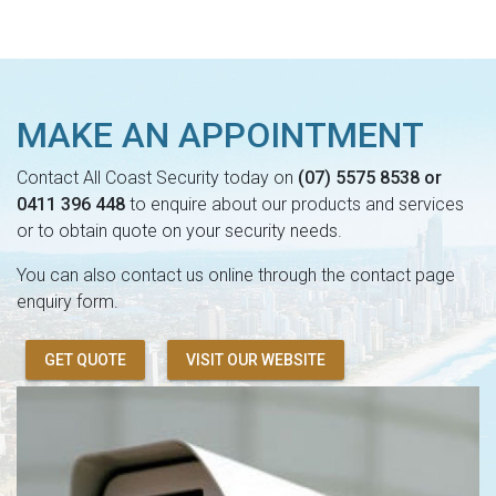
MAKE AN APPOINTMENT
Contact All Coast Security today on
(07) 5575 8538 or
0411 396 448
to enquire about our products and services
or to obtain quote on your security needs.
You can also contact us online through the contact page
enquiry form.
GET QUOTE
VISIT OUR WEBSITE