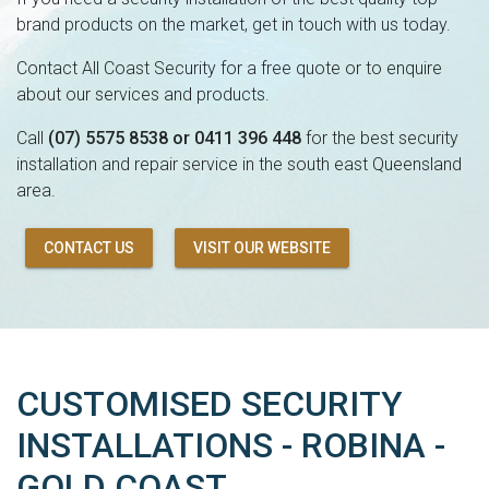
brand products on the market, get in touch with us today.
Contact All Coast Security for a free quote or to enquire
about our services and products.
Call
(07) 5575 8538 or 0411 396 448
for the best security
installation and repair service in the south east Queensland
area.
CONTACT US
VISIT OUR WEBSITE
CUSTOMISED SECURITY
INSTALLATIONS - ROBINA -
GOLD COAST