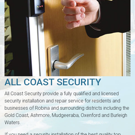
ALL COAST SECURITY
All Coast Security provide a fully qualified and licensed
security installation and repair service for residents and
businesses of Robina and surrounding districts including the
Gold Coast, Ashmore, Mudgeeraba, Oxenford and Burleigh
Waters.
If you need a security installation of the best quality top