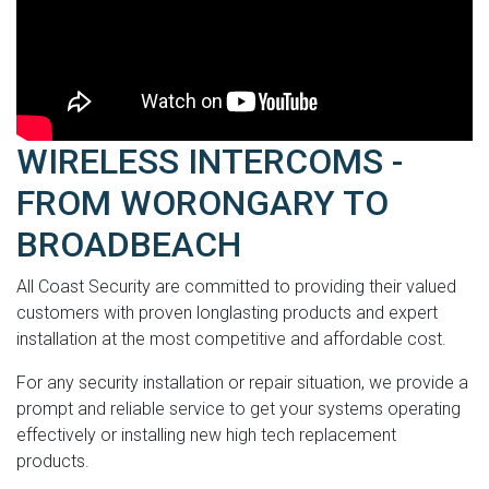
WIRELESS INTERCOMS -
FROM WORONGARY TO
BROADBEACH
All Coast Security are committed to providing their valued
customers with proven longlasting products and expert
installation at the most competitive and affordable cost.
For any security installation or repair situation, we provide a
prompt and reliable service to get your systems operating
effectively or installing new high tech replacement
products.