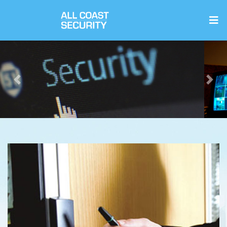
Previous
Next