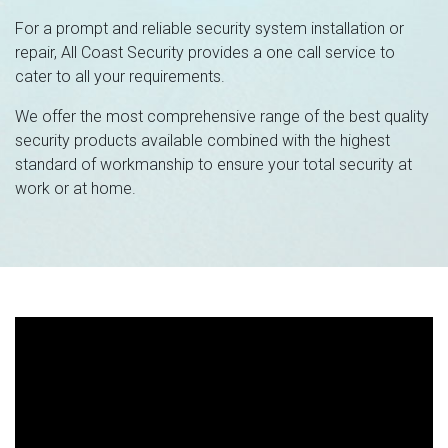
For a prompt and reliable security system installation or
repair, All Coast Security provides a one call service to
cater to all your requirements.
We offer the most comprehensive range of the best quality
security products available combined with the highest
standard of workmanship to ensure your total security at
work or at home.