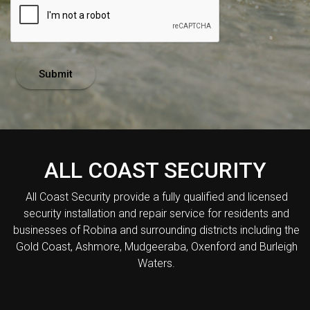
Submit
ALL COAST SECURITY
All Coast Security provide a fully qualified and licensed
security installation and repair service for residents and
businesses of Robina and surrounding districts including the
Gold Coast, Ashmore, Mudgeeraba, Oxenford and Burleigh
Waters.