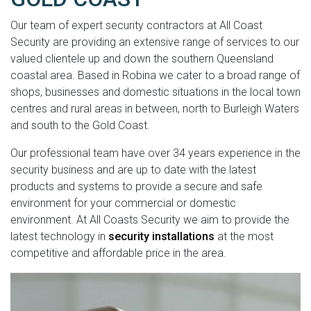
Our team of expert security contractors at All Coast
Security are providing an extensive range of services to our
valued clientele up and down the southern Queensland
coastal area. Based in Robina we cater to a broad range of
shops, businesses and domestic situations in the local town
centres and rural areas in between, north to Burleigh Waters
and south to the Gold Coast.
Our professional team have over 34 years experience in the
security business and are up to date with the latest
products and systems to provide a secure and safe
environment for your commercial or domestic
environment. At All Coasts Security we aim to provide the
latest technology in
security installations
at the most
competitive and affordable price in the area.