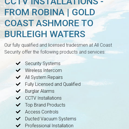
CCTV INSTALLATIONS -
FROM ROBINA | GOLD
COAST ASHMORE TO
BURLEIGH WATERS
Our fully qualified and licensed tradesmen at All Coast
Security offer the following products and services:
Security Systems
Wireless Intercom
All System Repairs
Fully Licensed and Qualified
Burglar Alarms
CCTV Installations
Top Brand Products
Access Controls
Ducted Vacuum Systems
Professional Installation