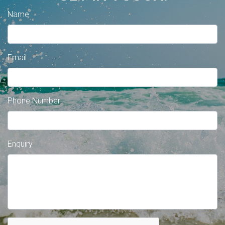
Name
Email
Phone Number
Enquiry